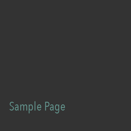
Sample Page