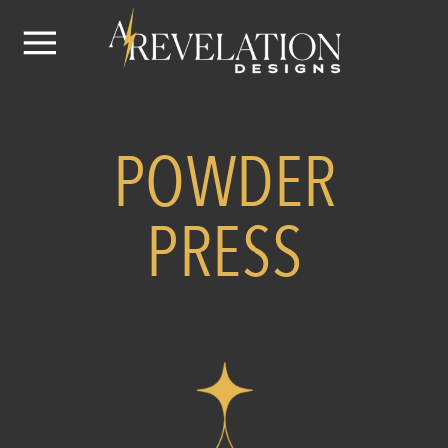
VAIL INTERIOR DESIGNER
POWDER
PRESS