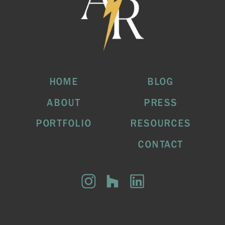
HOME
BLOG
ABOUT
PRESS
PORTFOLIO
RESOURCES
CONTACT