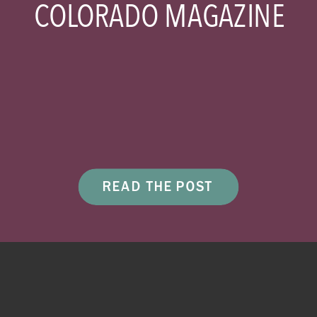
COLORADO MAGAZINE
READ THE POST